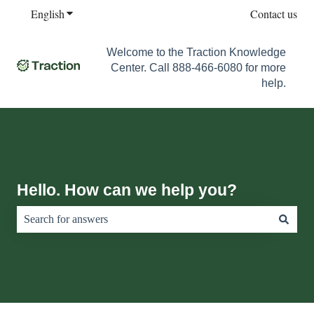
English
Show submenu for translations
Contact us
Welcome to the Traction Knowledge
Center. Call 888-466-6080 for more
help.
Hello. How can we help you?
There are no suggestions because the search field is empty.