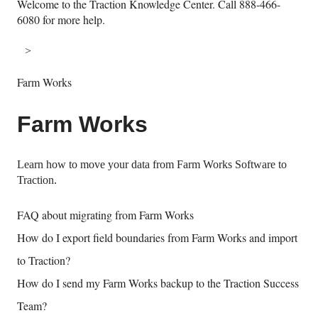
Welcome to the Traction Knowledge Center. Call 888-466-
6080 for more help.
Farm Works
Farm Works
Learn how to move your data from Farm Works Software to
Traction.
FAQ about migrating from Farm Works
How do I export field boundaries from Farm Works and import
to Traction?
How do I send my Farm Works backup to the Traction Success
Team?