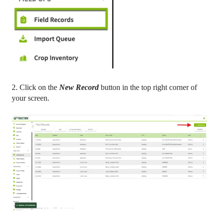
2. Click on the
New Record
button in the top right corner of
your screen.