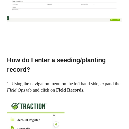
How do I enter a seeding/planting
record?
1. Using the navigation menu on the left hand side, expand the
Field Ops
tab and click on
Field Records
.