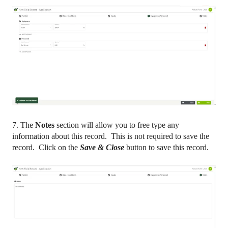
7. The
Notes
section will allow you to free type any
information about this record. This is not required to save the
record. Click on the
Save & Close
button to save this record.