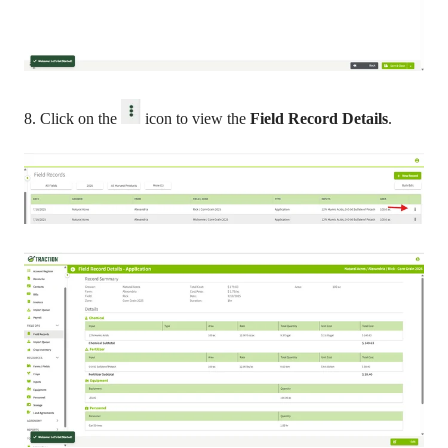
8. Click on the
icon to view the
Field Record Details
.