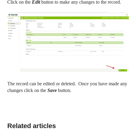
Click on the
Edit
button to make any changes to the record.
The record can be edited or deleted. Once you have made any
changes click on the
Save
button.
Related articles