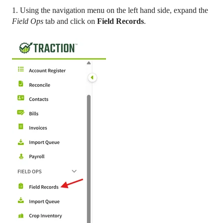
1. Using the navigation menu on the left hand side, expand the
Field Ops
tab and click on
Field Records
.