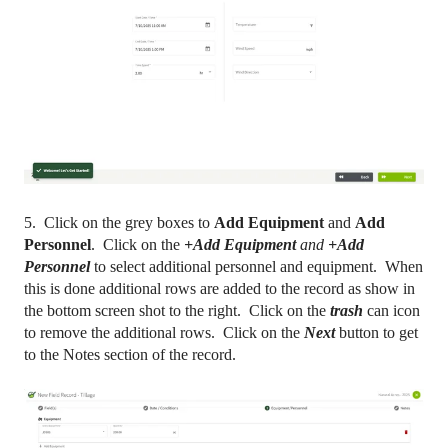
5. Click on the grey boxes to
Add Equipment
and
Add
Personnel
. Click on the
+Add Equipment
and
+Add
Personnel
to select additional personnel and equipment. When
this is done additional rows are added to the record as show in
the bottom screen shot to the right. Click on the
trash
can icon
to remove the additional rows. Click on the
Next
button to get
to the Notes section of the record.