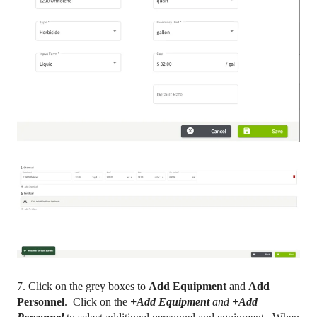
7. Click on the grey boxes to
Add Equipment
and
Add
Personnel
. Click on the
+Add Equipment
and
+Add