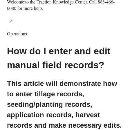
Welcome to the Traction Knowledge Center. Call 888-466-
6080 for more help.
Operations
How do I enter and edit
manual field records?
This article will demonstrate how
to enter tillage records,
seeding/planting records,
application records, harvest
records and make necessary edits.