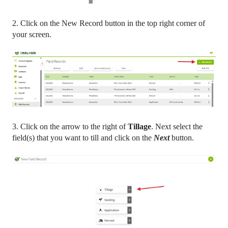
2. Click on the New Record button in the top right corner of
your screen.
3. Click on the arrow to the right of
Tillage
. Next select the
field(s) that you want to till and click on the
Next
button.