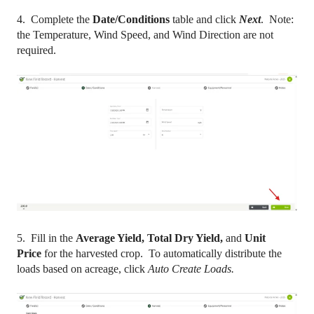
4. Complete the
Date/Conditions
table and click
Next
. Note:
the Temperature, Wind Speed, and Wind Direction are not
required.
5. Fill in the
Average Yield, Total Dry Yield,
and
Unit
Price
for the harvested crop. To automatically distribute the
loads based on acreage, click
Auto Create Loads.