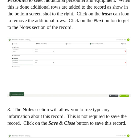
Personnel
to select additional personnel and equipment. When
this is done additional rows are added to the record as show in
the bottom screen shot to the right. Click on the
trash
can icon
to remove the additional rows. Click on the
Next
button to get
to the Notes section of the record.
8. The
Notes
section will allow you to free type any
information about this record. This is not required to save the
record. Click on the
Save & Close
button to save this record.