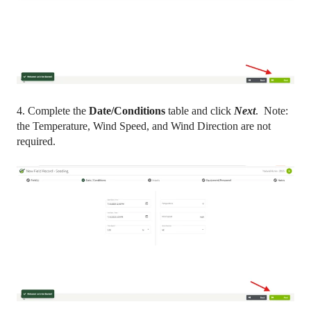
4. Complete the
Date/Conditions
table and click
Next
. Note:
the Temperature, Wind Speed, and Wind Direction are not
required.