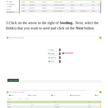
3.Click on the arrow to the right of
Seeding.
Next, select the
field(s) that you want to seed and click on the
Next
button.