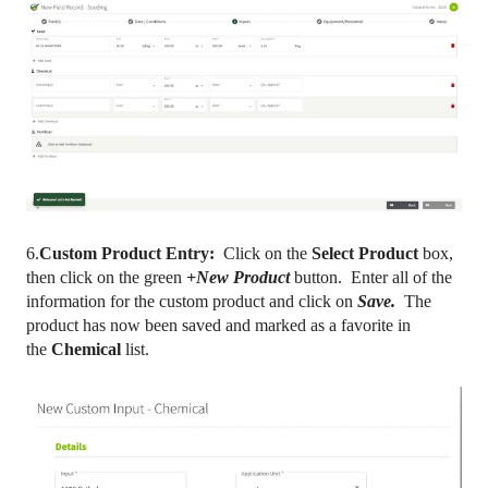
6.
Custom Product Entry:
Click on the
Select Product
box,
then click on the green
+New Product
button. Enter all of the
information for the custom product and click on
Save.
The
product has now been saved and marked as a favorite in
the
Chemical
list.