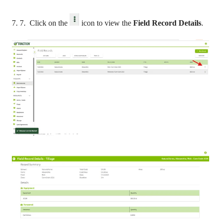
7. 7. Click on the
icon to view the
Field Record Details
.