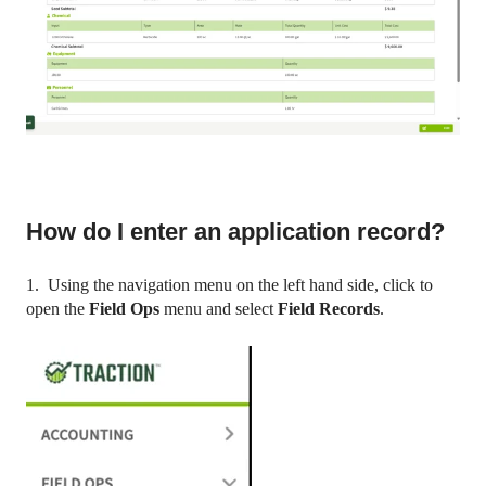
How do I enter an application record?
1. Using the navigation menu on the left hand side, click to
open the
Field Ops
menu and select
Field Records
.