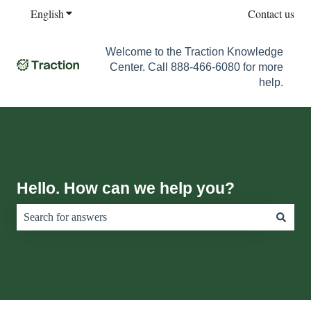
English
Show submenu for translations
Contact us
Welcome to the Traction Knowledge
Center. Call 888-466-6080 for more
help.
Hello. How can we help you?
There are no suggestions because the search field is empty.