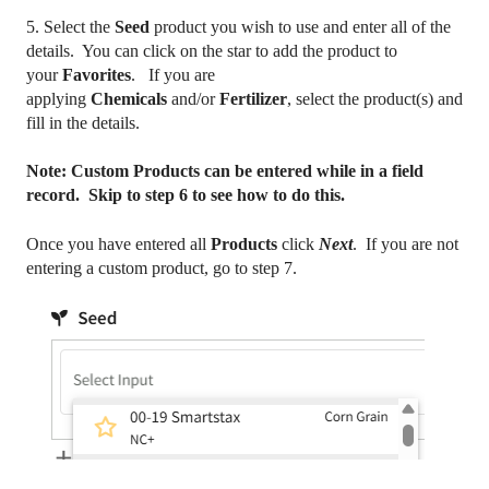
5. Select the
Seed
product you wish to use and enter all of the
details. You can click on the star to add the product to
your
Favorites
. If you are
applying
Chemicals
and/or
Fertilizer
, select the product(s) and
fill in the details.
Note: Custom Products can be entered while in a field
record. Skip to step 6 to see how to do this.
Once you have entered all
Products
click
Next
. If you are not
entering a custom product, go to step 7.