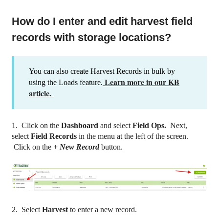
How do I enter and edit harvest field
records with storage locations?
You can also create Harvest Records in bulk by
Learn more in our KB
using the Loads feature.
article.
1. Click on the
Dashboard
and select
Field Ops.
Next,
select
Field Records
in the menu at the left of the screen.
Click on the
+ New Record
button.
2. Select
Harvest
to enter a new record.