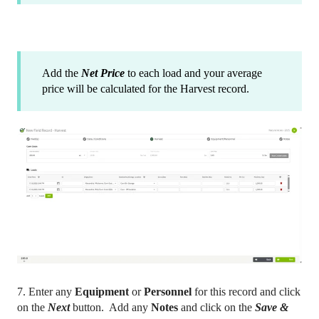
Add the
Net Price
to each load and your average
price will be calculated for the Harvest record.
7. Enter any
Equipment
or
Personnel
for this record and click
on the
Next
button. Add any
Notes
and click on the
Save &