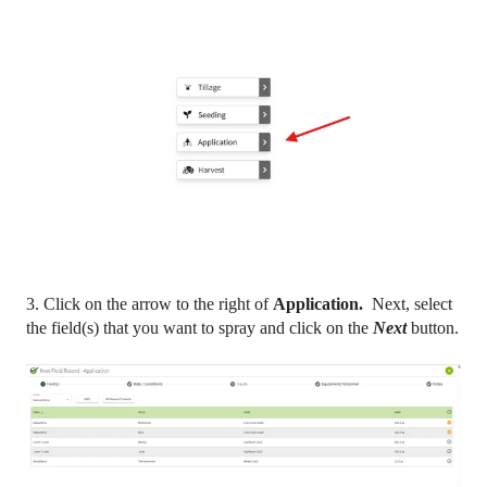
3. Click on the arrow to the right of
Application.
Next, select
the field(s) that you want to spray and click on the
Next
button.