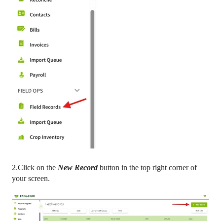
2.Click on the
New Record
button in the top right corner of
your screen.