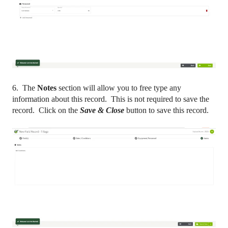
6. The
Notes
section will allow you to free type any
information about this record. This is not required to save the
record. Click on the
Save & Close
button to save this record.