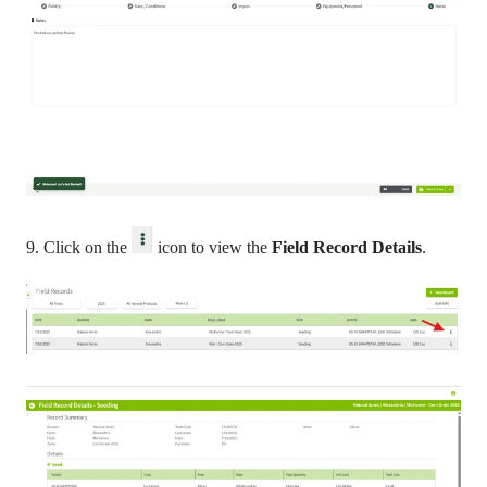
9. Click on the
icon to view the
Field Record Details
.