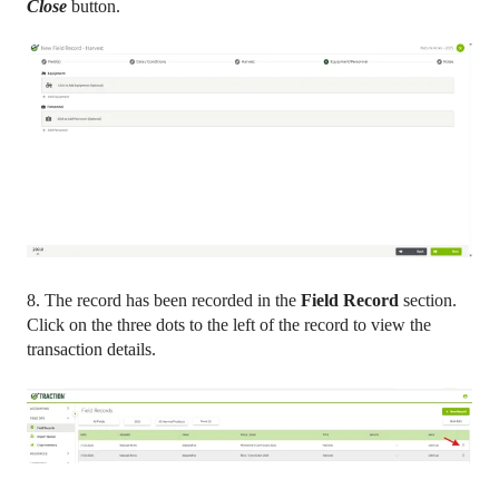
Close
button.
8. The record has been recorded in the
Field Record
section.
Click on the three dots to the left of the record to view the
transaction details.