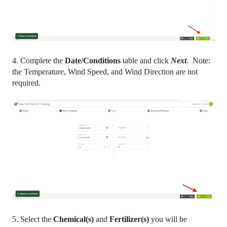
4. Complete the
Date/Conditions
table and click
Next
. Note:
the Temperature, Wind Speed, and Wind Direction are not
required.
5. Select the
Chemical(s)
and
Fertilizer(s)
you will be