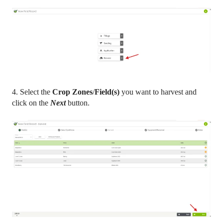
4. Select the
Crop Zones
/
Field(s)
you want to harvest and
click on the
Next
button.