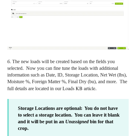
6.
The new loads will be created based on the fields you
selected. Now you can fine tune the loads with additional
information such as Date, ID, Storage Location, Net Wet (lbs),
Moisture %, Foreign Matter %, Final Dry (bu), and more. The
Loads KB article
full details are located in our
.
Storage Locations are optional: You do not have
to select a storage location. You can leave it blank
and it will be put in an
Unassigned
bin for that
crop.