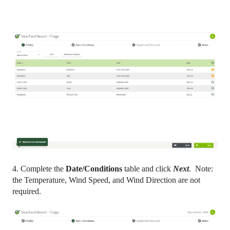
4. Complete the
Date/Conditions
table and click
Next
. Note:
the Temperature, Wind Speed, and Wind Direction are not
required.