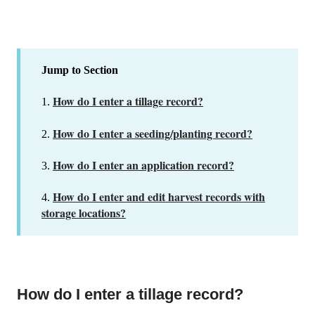
Jump to Section
How do I enter a tillage record?
1.
How do I enter a seeding/planting record?
2.
How do I enter an application record?
3.
How do I enter and edit harvest records with
4.
storage locations?
How do I enter a tillage record?