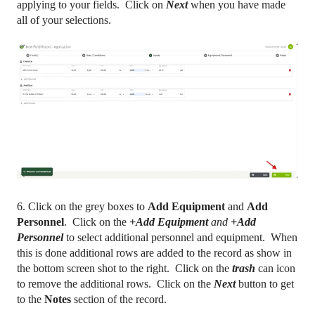
applying to your fields. Click on
Next
when you have made
all of your selections.
6. Click on the grey boxes to
Add Equipment
and
Add
Personnel
. Click on the
+Add Equipment
and
+Add
Personnel
to select additional personnel and equipment. When
this is done additional rows are added to the record as show in
the bottom screen shot to the right. Click on the
trash
can icon
to remove the additional rows. Click on the
Next
button to get
to the
Notes
section of the record.