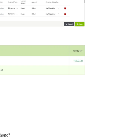
phone?