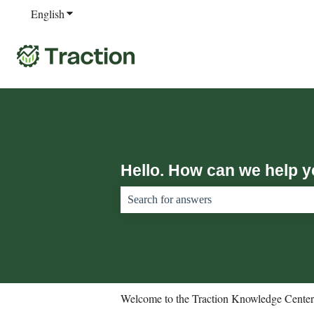
English
Show submenu for translations
Hello. How can we help 
There are no suggestions because the sear
Welcome to the Traction Knowledge Center.