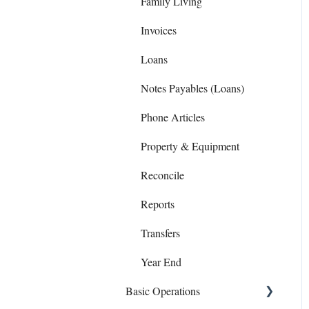
Family Living
Invoices
Loans
Notes Payables (Loans)
Phone Articles
Property & Equipment
Reconcile
Reports
Transfers
Year End
Basic Operations