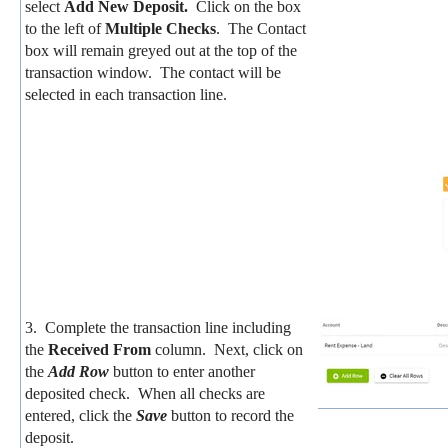
select
Add New Deposit.
Click on the box
to the left of
Multiple Checks
. The Contact
box will remain greyed out at the top of the
transaction window. The contact will be
selected in each transaction line.
3. Complete the transaction line including
the
Received From
column. Next, click on
the
Add Row
button to enter another
deposited check. When all checks are
entered, click the
Save
button to record the
deposit.