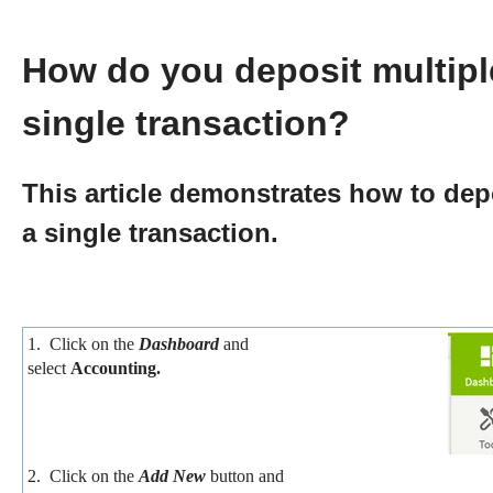
How do you deposit multipl
single transaction?
This article demonstrates how to dep
a single transaction.
1. Click on the
Dashboard
and
select
Accounting.
2. Click on the
Add New
button and