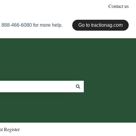
Contact us
 888-466-6080 for more help.
Go to tractionag.com
t Register