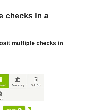
e checks in a
osit multiple checks in