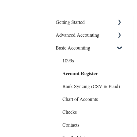
Getting Started
Advanced Accounting
Connect Banks
Basic Accounting
Entities
Bills (Accounts Payable)
Sharing Your Account
Equipment Costs
1099s
Account Register
Sales and Support
Invoices
Prepays
Bank Syncing (CSV & Plaid)
Reports
Chart of Accounts
Checks
Contacts