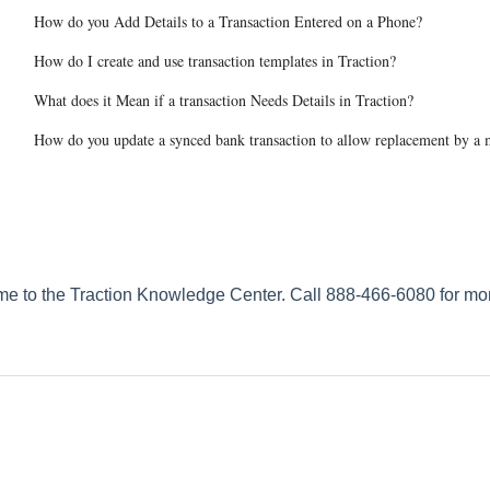
How do you Add Details to a Transaction Entered on a Phone?
How do I create and use transaction templates in Traction?
What does it Mean if a transaction Needs Details in Traction?
How do you update a synced bank transaction to allow replacement by a m
e to the Traction Knowledge Center. Call 888-466-6080 for mor