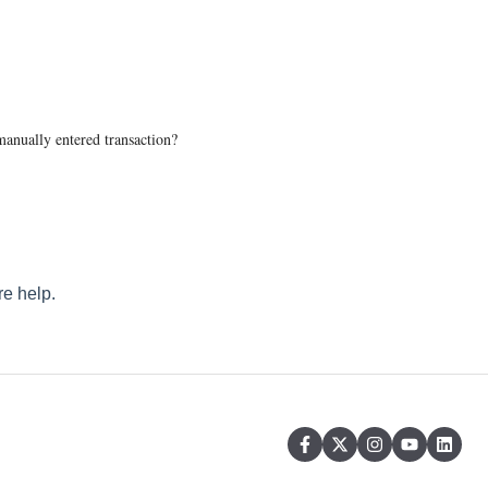
anually entered transaction?
e help.