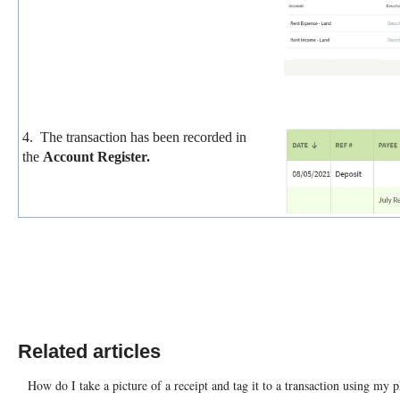
4. The transaction has been recorded in
the
Account Register.
Related articles
How do I take a picture of a receipt and tag it to a transaction using my 