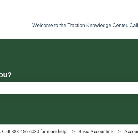
Welcome to the Traction Knowledge Center. Call
you?
ch field is empty.
 Call 888-466-6080 for more help.
Basic Accounting
Accoun