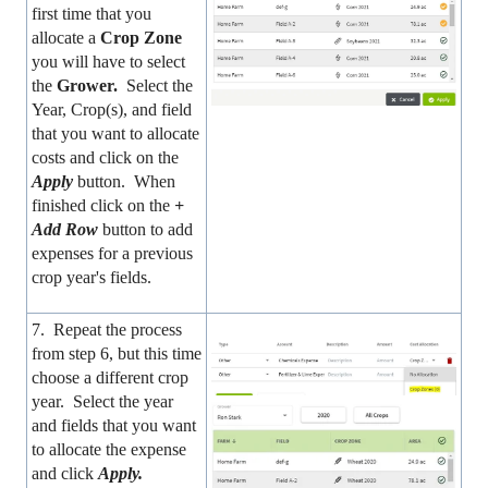
first time that you
allocate a
Crop Zone
you will have to select
the
Grower.
Select the
Year, Crop(s), and field
that you want to allocate
costs and click on the
Apply
button. When
finished click on the
+
Add Row
button to add
expenses for a previous
crop year's fields.
7. Repeat the process
from step 6, but this time
choose a different crop
year. Select the year
and fields that you want
to allocate the expense
and click
Apply.