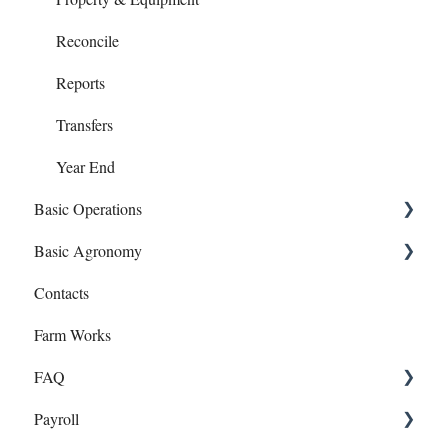
Reconcile
Reports
Transfers
Year End
Basic Operations
Basic Agronomy
Crop Zones
Contacts
Personnel
Recommendations
Farm Works
Equipment
Sample Events
FAQ
Inputs
Target Samples
Payroll
Field Records
Lab Accounts
Payroll