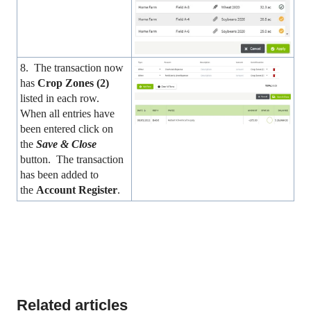
8. The transaction now
has
Crop Zones (2)
listed in each row.
When all entries have
been entered click on
the
Save & Close
button. The transaction
has been added to
the
Account Register
.
Related articles