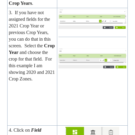
Crop Years
.
3. If you have not
assigned fields for the
2021 Crop Year or
previous Crop Years,
you can do that in this
screen. Select the
Crop
Year
and choose the
crop for that field. For
this example I am
showing 2020 and 2021
Crop Zones.
4. Click on
Field