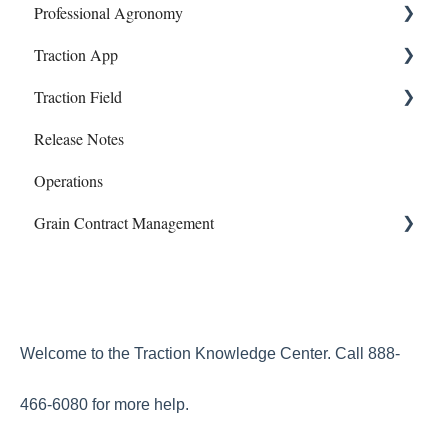
Professional Agronomy
Mapping
Polygon - Zone Sampling
Dashboard
Onboarding and Setup
Traction App
Farms/Fields
Banking
Information and Reports
Work Orders
Traction Field
Inventory
Account
Manual Payroll
Traction App Accounting
Release Notes
Storage
Subscriptions
Paychecks
Traction Mobile
Getting Started
Operations
Profit Center Report
Mapping
Grain Contract Management
Integrations
Sampling
Land Agreements
Work Orders
Set Up
How to Manage Grain Contract Management
Welcome to the Traction Knowledge Center. Call 888-
466-6080 for more help.