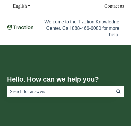
English
Show submenu for translations
Contact us
Welcome to the Traction Knowledge
Center. Call 888-466-6080 for more
help.
Hello. How can we help you?
There are no suggestions because the search field is empty.