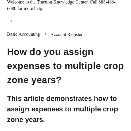
Welcome to the Traction Knowledge Center. Call 888-466-
6080 for more help.
Basic Accounting
Account Register
How do you assign
expenses to multiple crop
zone years?
This article demonstrates how to
assign expenses to multiple crop
zone years.