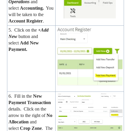
Operations
and
select
Accounting.
You
will be taken to the
Account Register
.
5. Click on the
+Add
New
button and
select
Add New
Payment.
6. Fill in the
New
Payment Transaction
details. Click on the
arrow to the right of
No
Allocation
and
select
Crop Zone
. The