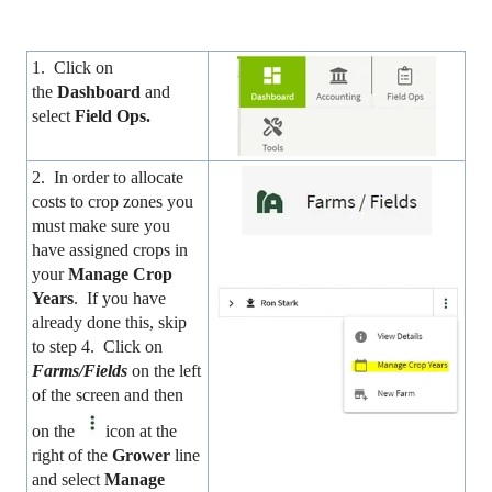
1. Click on
the
Dashboard
and
select
Field Ops
.
2. In order to allocate
costs to crop zones you
must make sure you
have assigned crops in
your
Manage Crop
Years
. If you have
already done this, skip
to step 4. Click on
Farms/Fields
on the left
of the screen and then
on the
icon at the
right of the
Grower
line
and select
Manage