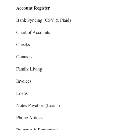
Account Register
Sales and Support
Invoices
Prepays
Bank Syncing (CSV & Plaid)
Reports
Chart of Accounts
Checks
Contacts
Family Living
Invoices
Loans
Notes Payables (Loans)
Phone Articles
Property & Equipment