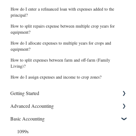
How do I enter a refinanced loan with expenses added to the
principal?
How to split repairs expense between multiple crop years for
equipment?
How do I allocate expenses to multiple years for crops and
equipment?
How to split expenses between farm and off-farm (Family
Living)?
How do I assign expenses and income to crop zones?
Getting Started
Advanced Accounting
Connect Banks
Basic Accounting
Entities
Bills (Accounts Payable)
Sharing Your Account
Equipment Costs
1099s