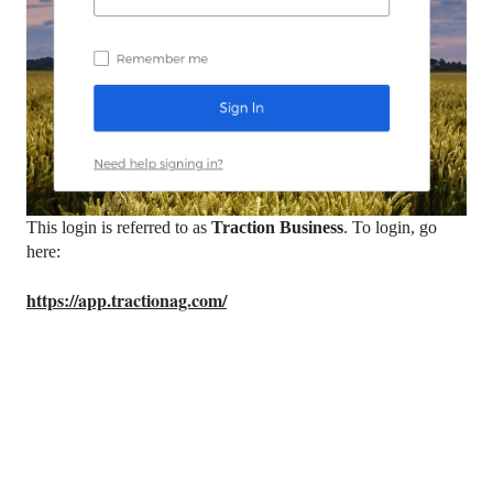
This login is referred to as
Traction Business
. To login, go
here:
https://app.tractionag.com/