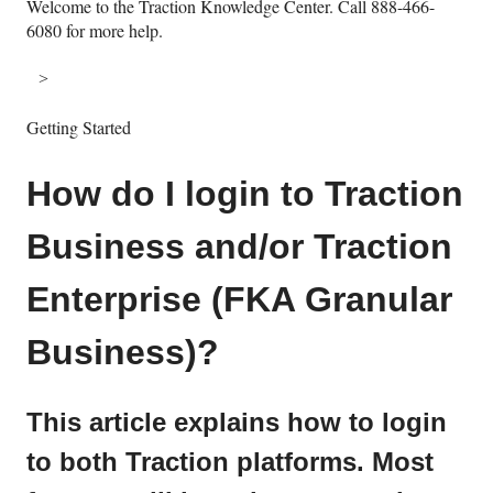
Welcome to the Traction Knowledge Center. Call 888-466-
6080 for more help.
Getting Started
How do I login to Traction
Business and/or Traction
Enterprise (FKA Granular
Business)?
This article explains how to login
to both Traction platforms. Most