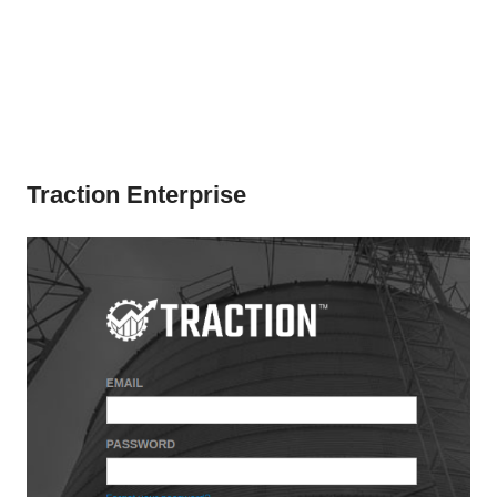
Traction Enterprise