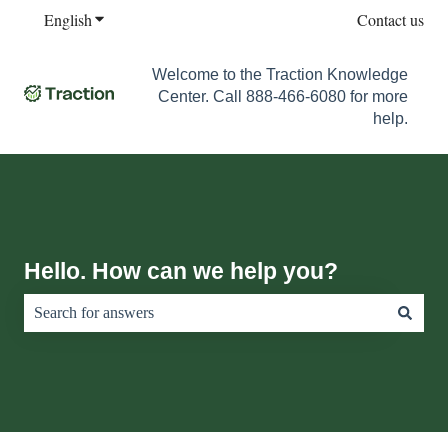
English
Show submenu for translations
Contact us
Welcome to the Traction Knowledge
Center. Call 888-466-6080 for more
help.
Hello. How can we help you?
There are no suggestions because the search field is empty.