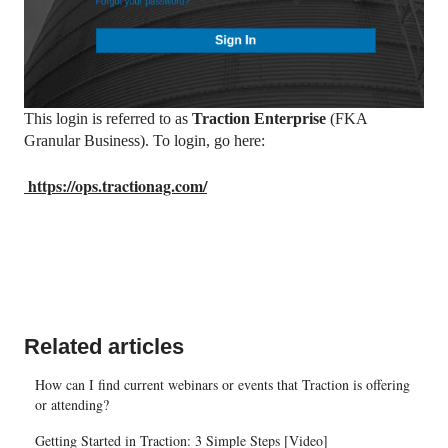
This login is referred to as
Traction Enterprise
(FKA
Granular Business). To login, go here:
https://ops.tractionag.com/
Related articles
How can I find current webinars or events that Traction is offering
or attending?
Getting Started in Traction: 3 Simple Steps [Video]