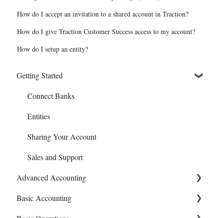
How do I accept an invitation to a shared account in Traction?
How do I give Traction Customer Success access to my account?
How do I setup an entity?
Getting Started
Connect Banks
Entities
Sharing Your Account
Sales and Support
Advanced Accounting
Basic Accounting
Bills (Accounts Payable)