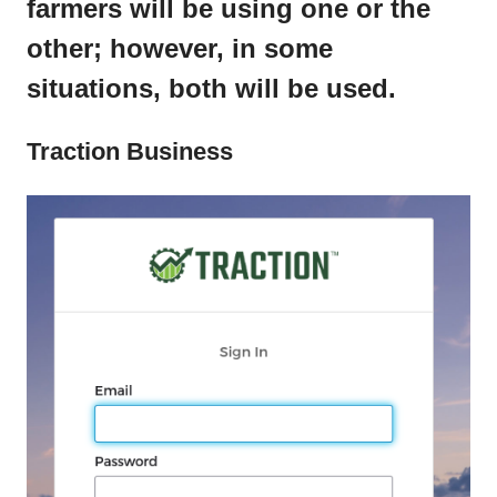
farmers will be using one or the
other; however, in some
situations, both will be used.
Traction Business