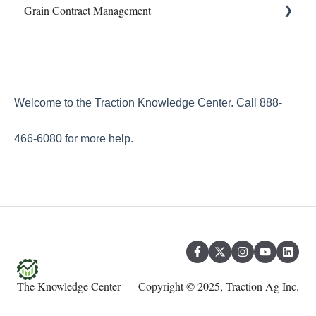
Grain Contract Management
Property & Equipment
Integrations
Sampling
Reconcile
Land Agreements
Work Orders
Set Up
Reports
How to Manage Grain Contract Management
Transfers
Welcome to the Traction Knowledge Center. Call 888-
Year End
466-6080 for more help.
The Knowledge Center
Copyright © 2025, Traction Ag Inc.