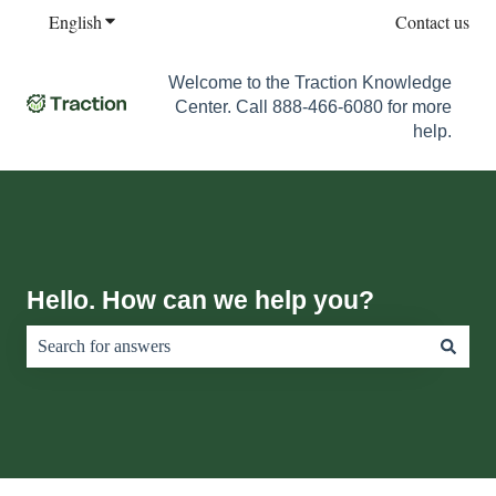
English
Show submenu for translations
Contact us
Welcome to the Traction Knowledge
Center. Call 888-466-6080 for more
help.
Hello. How can we help you?
There are no suggestions because the search field is empty.