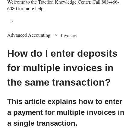
Welcome to the Traction Knowledge Center. Call 888-466-
6080 for more help.
Advanced Accounting
Invoices
How do I enter deposits
for multiple invoices in
the same transaction?
This article explains how to enter
a payment for multiple invoices in
a single transaction.