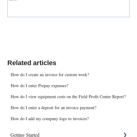
Related articles
How do I create an invoice for custom work?
How do I enter Prepay expenses?
How do I view equipment costs on the Field Profit Center Report?
How do I enter a deposit for an invoice payment?
How do I add my company logo to invoices?
Getting Started