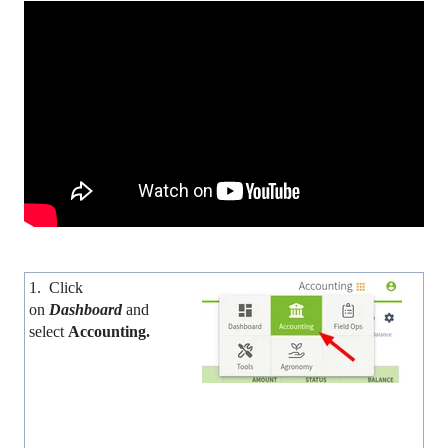
1. Click
on
Dashboard
and
select
Accounting.