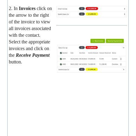
2. In
Invoices
click on
the arrow to the right
of the invoice to view
all invoices associated
with the contact.
Select the appropriate
invoices and click on
the
Receive Payment
button.