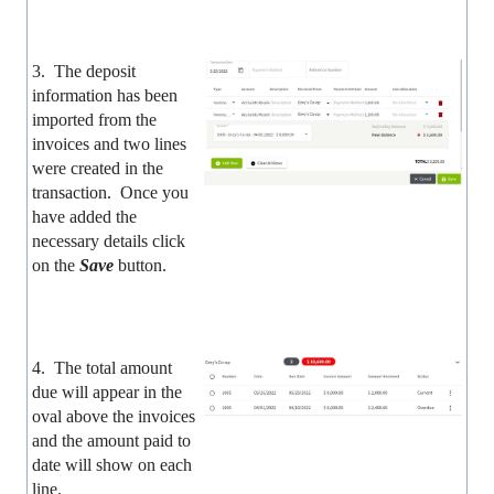
3. The deposit
information has been
imported from the
invoices and two lines
were created in the
transaction. Once you
have added the
necessary details click
on the
Save
button.
4. The total amount
due will appear in the
oval above the invoices
and the amount paid to
date will show on each
line.