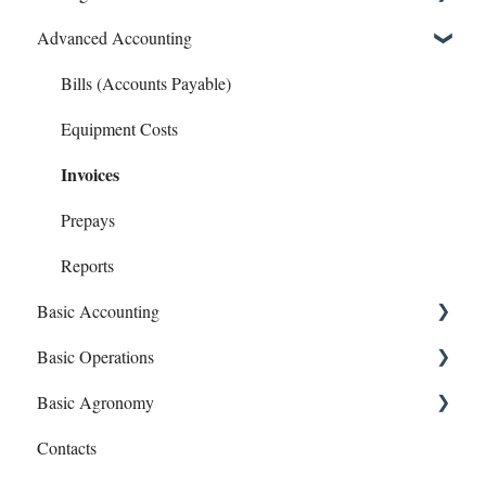
Advanced Accounting
Connect Banks
Entities
Bills (Accounts Payable)
Sharing Your Account
Equipment Costs
Invoices
Sales and Support
Prepays
Reports
Basic Accounting
Basic Operations
1099s
Basic Agronomy
Account Register
Crop Zones
Contacts
Bank Syncing (CSV & Plaid)
Personnel
Recommendations