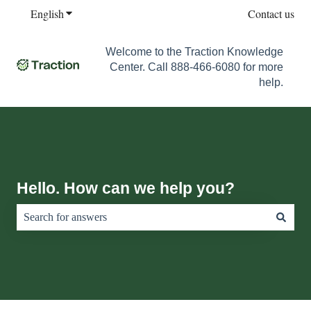
English
Show submenu for translations
Contact us
Welcome to the Traction Knowledge
Center. Call 888-466-6080 for more
help.
Hello. How can we help you?
There are no suggestions because the search field is empty.