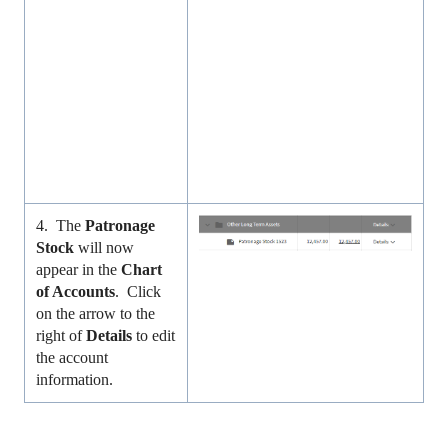
4. The
Patronage
Stock
will now
appear in the
Chart
of Accounts
. Click
on the arrow to the
right of
Details
to edit
the account
information.