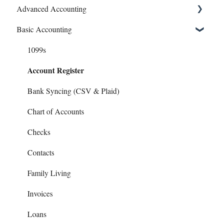
Advanced Accounting
Connect Banks
Basic Accounting
Entities
Bills (Accounts Payable)
Sharing Your Account
Equipment Costs
1099s
Account Register
Sales and Support
Invoices
Prepays
Bank Syncing (CSV & Plaid)
Reports
Chart of Accounts
Checks
Contacts
Family Living
Invoices
Loans