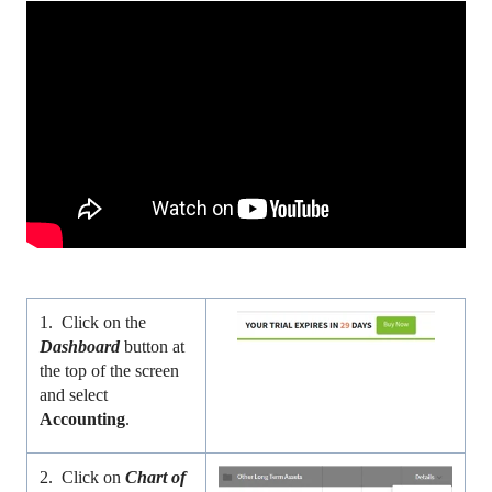
1. Click on the
Dashboard
button at
the top of the screen
and select
Accounting
.
2. Click on
Chart of