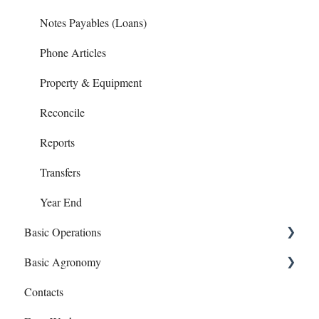
Notes Payables (Loans)
Phone Articles
Property & Equipment
Reconcile
Reports
Transfers
Year End
Basic Operations
Basic Agronomy
Crop Zones
Contacts
Personnel
Recommendations