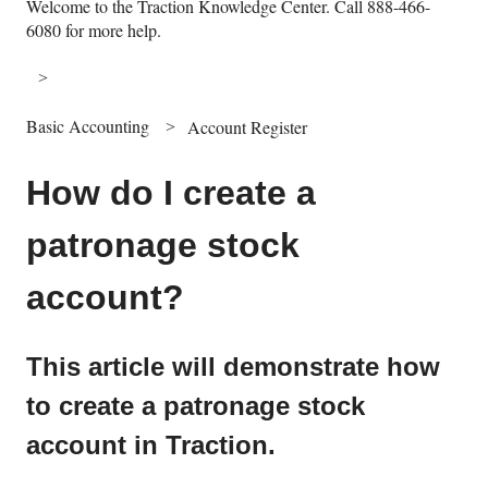
Welcome to the Traction Knowledge Center. Call 888-466-
6080 for more help.
Basic Accounting
Account Register
How do I create a
patronage stock
account?
This article will demonstrate how
to create a patronage stock
account in Traction.