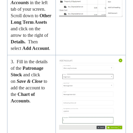
Accounts
in the left
tab of your screen.
Scroll down to
Other
Long Term Assets
and click on the
arrow to the right of
Details.
Then
select
Add Account
.
3. Fill in the details
of the
Patronage
Stock
and click
on
Save & Close
to
add the account to
the
Chart of
Accounts
.