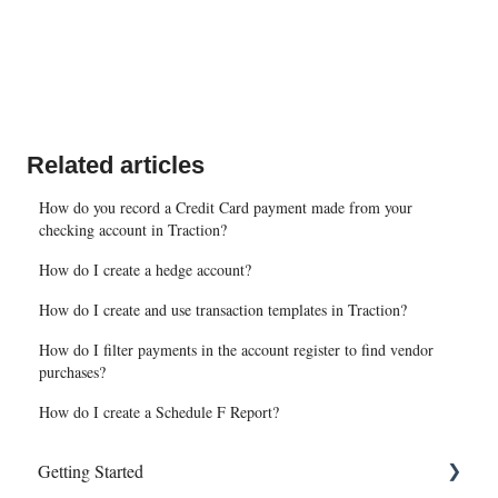
Related articles
How do you record a Credit Card payment made from your
checking account in Traction?
How do I create a hedge account?
How do I create and use transaction templates in Traction?
How do I filter payments in the account register to find vendor
purchases?
How do I create a Schedule F Report?
Getting Started