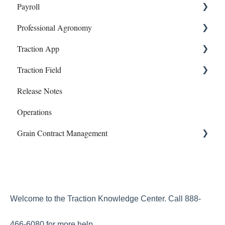
Payroll
Lab Accounts
Payroll
Professional Agronomy
Polygon - Zone Sampling
Dashboard
Onboarding and Setup
Traction App
Banking
Information and Reports
Work Orders
Traction Field
Account
Manual Payroll
Traction App Accounting
Release Notes
Subscriptions
Paychecks
Traction Mobile
Getting Started
Operations
Mapping
Grain Contract Management
Sampling
Work Orders
Set Up
How to Manage Grain Contract Management
Welcome to the Traction Knowledge Center. Call 888-
466-6080 for more help.