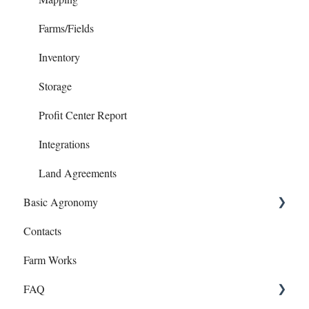
Invoices
Farms/Fields
Loans
Inventory
Notes Payables (Loans)
Storage
Phone Articles
Profit Center Report
Property & Equipment
Integrations
Reconcile
Land Agreements
Basic Agronomy
Reports
Contacts
Transfers
Recommendations
Farm Works
Year End
Sample Events
FAQ
Target Samples