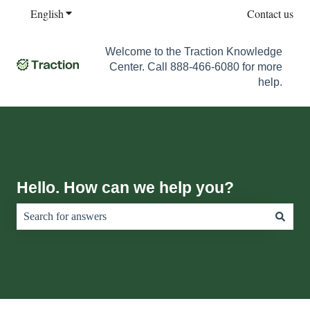
English
Show submenu for translations
Contact us
Welcome to the Traction Knowledge
Center. Call 888-466-6080 for more
help.
Hello. How can we help you?
There are no suggestions because the search field is empty.