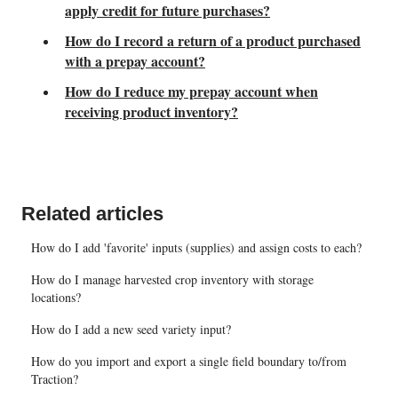
apply credit for future purchases?
How do I record a return of a product purchased
with a prepay account?
How do I reduce my prepay account when
receiving product inventory?
Related articles
How do I add 'favorite' inputs (supplies) and assign costs to each?
How do I manage harvested crop inventory with storage
locations?
How do I add a new seed variety input?
How do you import and export a single field boundary to/from
Traction?