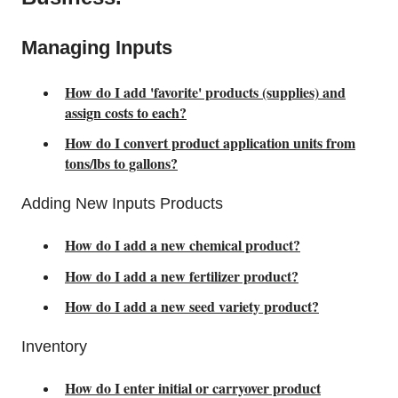
Managing Inputs
How do I add 'favorite' products (supplies) and
assign costs to each?
How do I convert product application units from
tons/lbs to gallons?
Adding New Inputs Products
How do I add a new chemical product?
How do I add a new fertilizer product?
How do I add a new seed variety product?
Inventory
How do I enter initial or carryover product