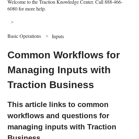
Welcome to the Traction Knowledge Center. Call 888-466-
6080 for more help.
Basic Operations
Inputs
Common Workflows for
Managing Inputs with
Traction Business
This article links to common
workflows and questions for
managing inputs with Traction
Business.