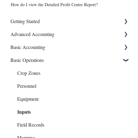
How do I view the Detailed Profit Center Report?
Getting Started
Advanced Accounting
Connect Banks
Basic Accounting
Entities
Bills (Accounts Payable)
Basic Operations
Sharing Your Account
Equipment Costs
1099s
Sales and Support
Invoices
Account Register
Crop Zones
Prepays
Bank Syncing (CSV & Plaid)
Personnel
Reports
Chart of Accounts
Equipment
Inputs
Checks
Contacts
Field Records
Family Living
Mapping