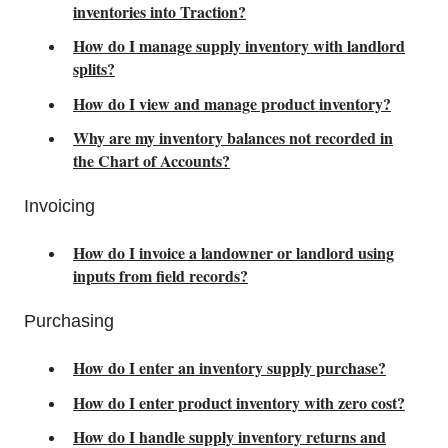
inventories into Traction?
How do I manage supply inventory with landlord
splits?
How do I view and manage product inventory?
Why are my inventory balances not recorded in
the Chart of Accounts?
Invoicing
How do I invoice a landowner or landlord using
inputs from field records?
Purchasing
How do I enter an inventory supply purchase?
How do I enter product inventory with zero cost?
How do I handle supply inventory returns and