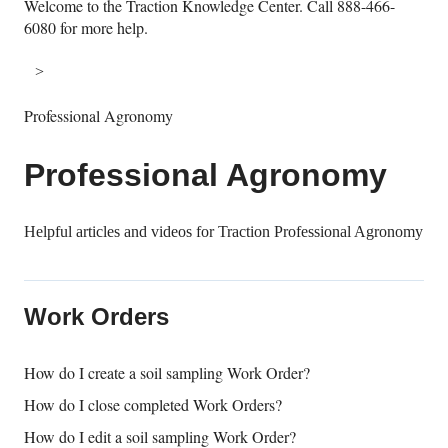
Welcome to the Traction Knowledge Center. Call 888-466-
6080 for more help.
Professional Agronomy
Professional Agronomy
Helpful articles and videos for Traction Professional Agronomy
Work Orders
How do I create a soil sampling Work Order?
How do I close completed Work Orders?
How do I edit a soil sampling Work Order?