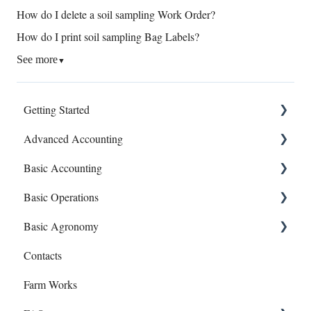
How do I delete a soil sampling Work Order?
How do I print soil sampling Bag Labels?
See more
▼
Getting Started
Advanced Accounting
Connect Banks
Basic Accounting
Entities
Bills (Accounts Payable)
Basic Operations
Sharing Your Account
Equipment Costs
1099s
Basic Agronomy
Sales and Support
Invoices
Account Register
Crop Zones
Contacts
Prepays
Bank Syncing (CSV & Plaid)
Personnel
Recommendations
Farm Works
Reports
Chart of Accounts
Equipment
Sample Events