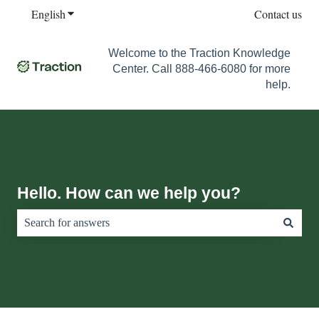
English
Show submenu for translations
Contact us
Welcome to the Traction Knowledge
Center. Call 888-466-6080 for more
help.
Hello. How can we help you?
There are no suggestions because the search field is empty.