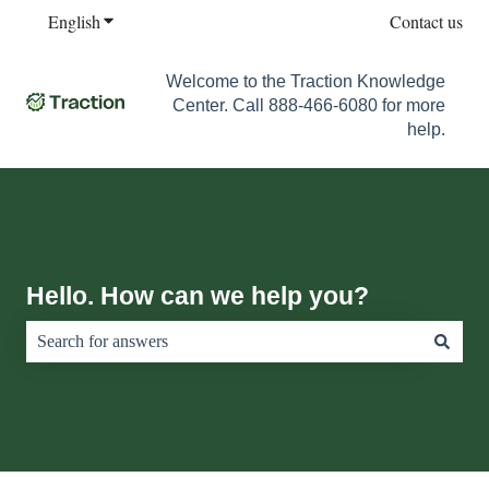
English
Show submenu for translations
Contact us
Welcome to the Traction Knowledge
Center. Call 888-466-6080 for more
help.
Hello. How can we help you?
There are no suggestions because the search field is empty.