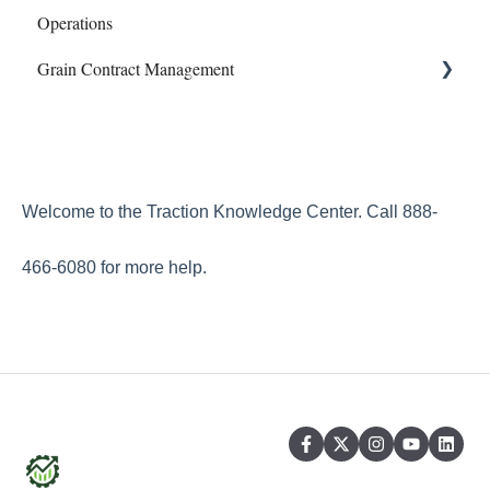
Operations
Phone Articles
Profit Center Report
Mapping
Grain Contract Management
Property & Equipment
Integrations
Sampling
Reconcile
Land Agreements
Work Orders
Set Up
Reports
How to Manage Grain Contract Management
Transfers
Welcome to the Traction Knowledge Center. Call 888-
Year End
466-6080 for more help.