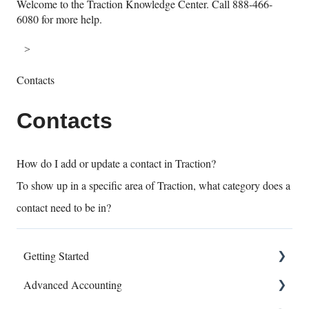
Welcome to the Traction Knowledge Center. Call 888-466-
6080 for more help.
Contacts
Contacts
How do I add or update a contact in Traction?
To show up in a specific area of Traction, what category does a
contact need to be in?
Getting Started
Advanced Accounting
Connect Banks