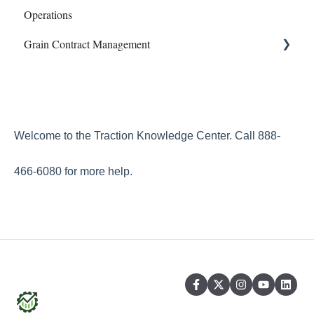
Operations
Phone Articles
Profit Center Report
Mapping
Grain Contract Management
Property & Equipment
Integrations
Sampling
Reconcile
Land Agreements
Work Orders
Set Up
Reports
How to Manage Grain Contract Management
Transfers
Welcome to the Traction Knowledge Center. Call 888-
Year End
466-6080 for more help.