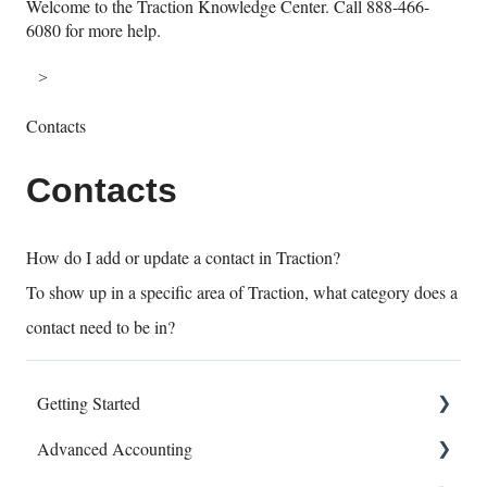
Welcome to the Traction Knowledge Center. Call 888-466-
6080 for more help.
Contacts
Contacts
How do I add or update a contact in Traction?
To show up in a specific area of Traction, what category does a
contact need to be in?
Getting Started
Advanced Accounting
Connect Banks