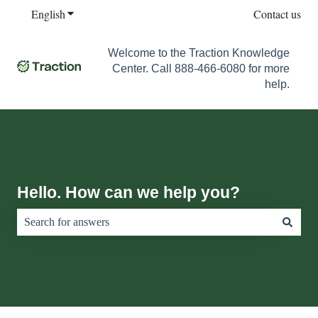
English
Show submenu for translations
Contact us
Welcome to the Traction Knowledge
Center. Call 888-466-6080 for more
help.
Hello. How can we help you?
There are no suggestions because the search field is empty.