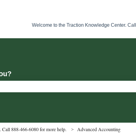
Welcome to the Traction Knowledge Center. Call
you?
ch field is empty.
 Call 888-466-6080 for more help.
Advanced Accounting