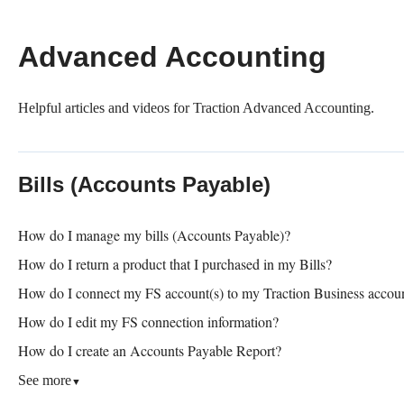
Advanced Accounting
Helpful articles and videos for Traction Advanced Accounting.
Bills (Accounts Payable)
How do I manage my bills (Accounts Payable)?
How do I return a product that I purchased in my Bills?
How do I connect my FS account(s) to my Traction Business accou
How do I edit my FS connection information?
How do I create an Accounts Payable Report?
See more
▼