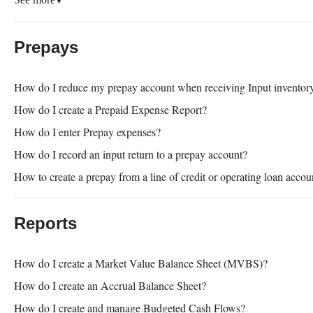
▼
Prepays
How do I reduce my prepay account when receiving Input inventor
How do I create a Prepaid Expense Report?
How do I enter Prepay expenses?
How do I record an input return to a prepay account?
How to create a prepay from a line of credit or operating loan accou
Reports
How do I create a Market Value Balance Sheet (MVBS)?
How do I create an Accrual Balance Sheet?
How do I create and manage Budgeted Cash Flows?