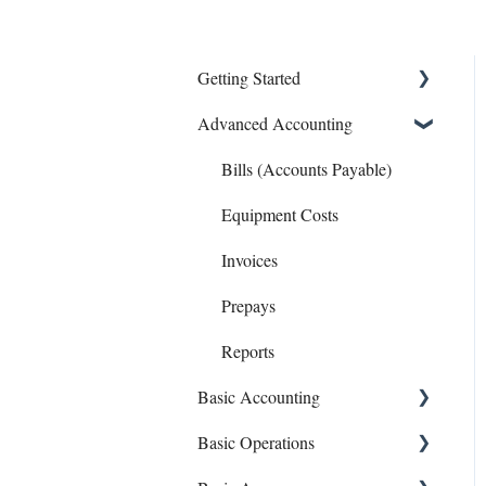
Getting Started
Advanced Accounting
Connect Banks
Entities
Bills (Accounts Payable)
Sharing Your Account
Equipment Costs
Sales and Support
Invoices
Prepays
Reports
Basic Accounting
Basic Operations
1099s