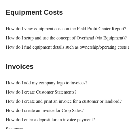
Equipment Costs
How do I view equipment costs on the Field Profit Center Report?
How do I setup and use the concept of Overhead (via Equipment)?
How do I find equipment details such as ownership/operating costs a
Invoices
How do I add my company logo to invoices?
How do I create Customer Statements?
How do I create and print an invoice for a customer or landlord?
How do I create an invoice for Crop Sales?
How do I enter a deposit for an invoice payment?
See more