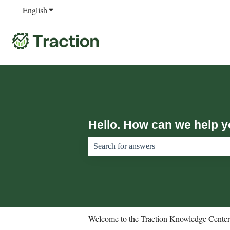
English
Show submenu for translations
Hello. How can we help 
There are no suggestions because the sear
Welcome to the Traction Knowledge Center.