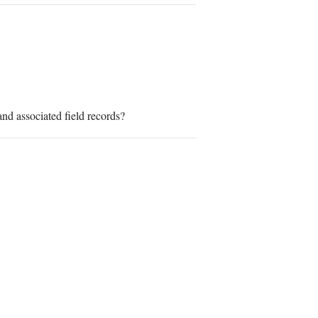
nd associated field records?