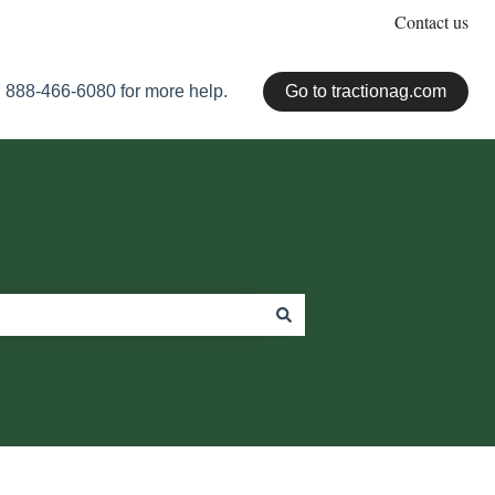
Contact us
 888-466-6080 for more help.
Go to tractionag.com