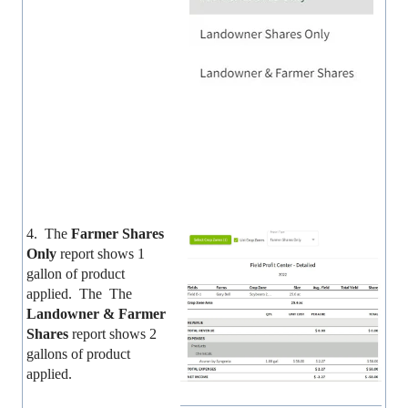
4. The
Farmer Shares
Only
report shows 1
gallon of product
applied. The The
Landowner & Farmer
Shares
report shows 2
gallons of product
applied.