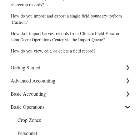
sharecrop records?
How do you import and export a single field boundary to/from
Traction?
How do I import harvest records from Climate Field View or
John Deere Operations Center via the Import Queue?
How do you view, edit, or delete a field record?
Getting Started
Advanced Accounting
Connect Banks
Basic Accounting
Entities
Bills (Accounts Payable)
Basic Operations
Sharing Your Account
Equipment Costs
1099s
Sales and Support
Invoices
Account Register
Crop Zones
Prepays
Bank Syncing (CSV & Plaid)
Personnel