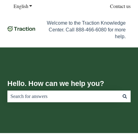
English
Show submenu for translations
Contact us
Welcome to the Traction Knowledge
Center. Call 888-466-6080 for more
help.
Hello. How can we help you?
There are no suggestions because the search field is empty.