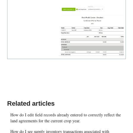
Related articles
How do I edit field records already entered to correctly reflect the
land agreements for the current crop year.
How do I see supply inventory transactions associated with