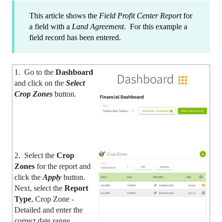
This article shows the
Field Profit Center Report
for
a field with a
Land Agreement
. For this example a
field record has been entered.
1. Go to the
Dashboard
and click on the
Select
Crop Zones
button.
2. Select the
Crop
Zones
for the report and
click the
Apply
button.
Next, select the
Report
Type
, Crop Zone -
Detailed and enter the
correct date range.