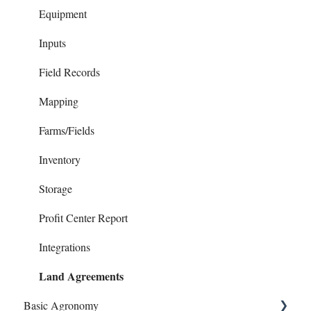
Reports
Chart of Accounts
Equipment
Checks
Inputs
Contacts
Field Records
Family Living
Mapping
Invoices
Farms/Fields
Loans
Inventory
Notes Payables (Loans)
Storage
Phone Articles
Profit Center Report
Property & Equipment
Integrations
Land Agreements
Reconcile
Basic Agronomy
Reports