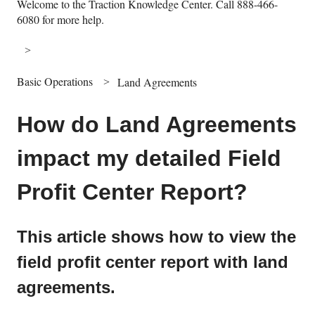
Welcome to the Traction Knowledge Center. Call 888-466-
6080 for more help.
Basic Operations
Land Agreements
How do Land Agreements
impact my detailed Field
Profit Center Report?
This article shows how to view the
field profit center report with land
agreements.