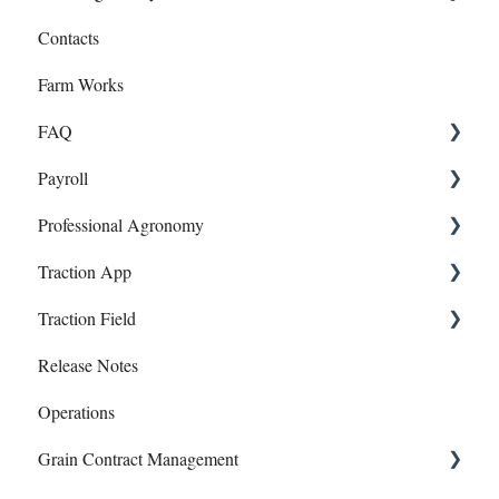
Contacts
Transfers
Recommendations
Farm Works
Year End
Sample Events
FAQ
Target Samples
Payroll
Lab Accounts
Payroll
Professional Agronomy
Polygon - Zone Sampling
Dashboard
Onboarding and Setup
Traction App
Banking
Information and Reports
Work Orders
Traction Field
Account
Manual Payroll
Traction App Accounting
Release Notes
Subscriptions
Paychecks
Traction Mobile
Getting Started
Operations
Mapping
Grain Contract Management
Sampling