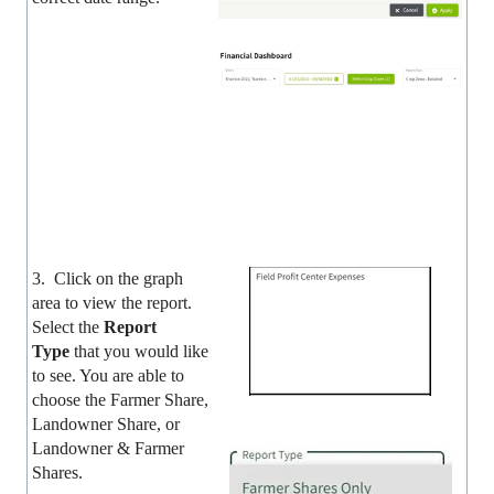
3. Click on the graph
area to view the report.
Select the
Report
Type
that you would like
to see. You are able to
choose the Farmer Share,
Landowner Share, or
Landowner & Farmer
Shares.