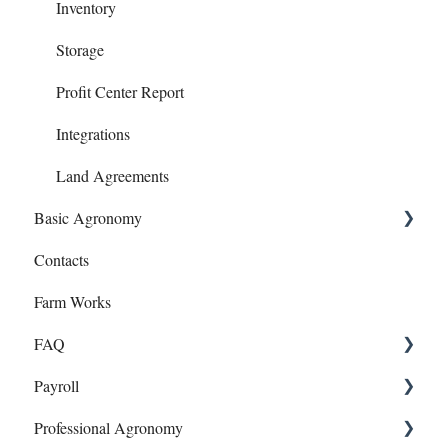
Loans
Inventory
Notes Payables (Loans)
Storage
Phone Articles
Profit Center Report
Property & Equipment
Integrations
Reconcile
Land Agreements
Basic Agronomy
Reports
Contacts
Transfers
Recommendations
Farm Works
Year End
Sample Events
FAQ
Target Samples
Payroll
Lab Accounts
Payroll
Professional Agronomy
Polygon - Zone Sampling
Dashboard
Onboarding and Setup