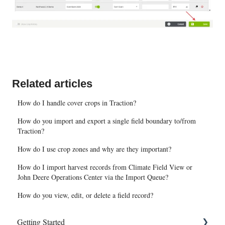
Related articles
How do I handle cover crops in Traction?
How do you import and export a single field boundary to/from
Traction?
How do I use crop zones and why are they important?
How do I import harvest records from Climate Field View or
John Deere Operations Center via the Import Queue?
How do you view, edit, or delete a field record?
Getting Started