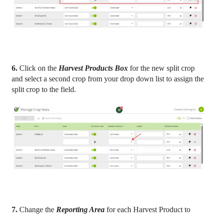
6.
Click on the
Harvest Products Box
for the new split crop
and select a second crop from your drop down list to assign the
split crop to the field.
7.
Change the
Reporting Area
for each Harvest Product to