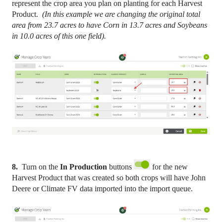
represent the crop area you plan on planting for each Harvest
Product.
(In this example we are changing the original total
area from 23.7 acres to have Corn in 13.7 acres and Soybeans
in 10.0 acres of this one field).
8.
Turn on the
In Production
buttons
for the new
Harvest Product that was created so both crops will have John
Deere or Climate FV data imported into the import queue.