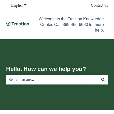
English
Show submenu for translations
Contact us
Welcome to the Traction Knowledge
Center. Call 888-466-6080 for more
help.
Hello. How can we help you?
There are no suggestions because the search field is empty.