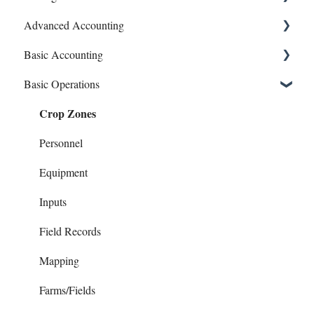
Advanced Accounting
Connect Banks
Basic Accounting
Entities
Bills (Accounts Payable)
Basic Operations
Sharing Your Account
Equipment Costs
1099s
Crop Zones
Sales and Support
Invoices
Account Register
Prepays
Bank Syncing (CSV & Plaid)
Personnel
Reports
Chart of Accounts
Equipment
Checks
Inputs
Contacts
Field Records
Family Living
Mapping
Invoices
Farms/Fields