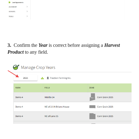
3.
Confirm the
Year
is correct before assigning a
Harvest
Product
to any field.