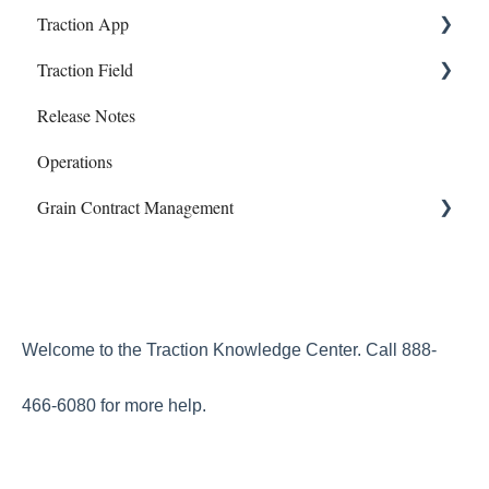
Traction App
Banking
Information and Reports
Work Orders
Traction Field
Account
Manual Payroll
Traction App Accounting
Release Notes
Subscriptions
Paychecks
Traction Mobile
Getting Started
Operations
Mapping
Grain Contract Management
Sampling
Work Orders
Set Up
How to Manage Grain Contract Management
Welcome to the Traction Knowledge Center. Call 888-
466-6080 for more help.