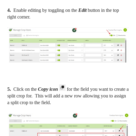
4.
Enable editing by toggling on the
Edit
button in the top
right corner.
5.
Click on the
C
opy icon
for the field you want to create a
split crop for. This will add a new row allowing you to assign
a split crop to the field.