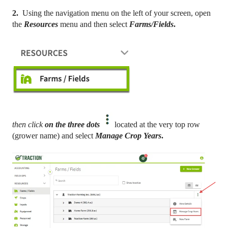
2.
Using the navigation menu on the left of your screen, open
the
Resources
menu and then select
Farms/Fields
.
then click
on the three dots
located at the very top row
(grower name) and select
Manage Crop Years
.