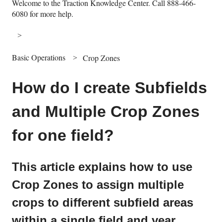
Welcome to the Traction Knowledge Center. Call 888-466-
6080 for more help.
Basic Operations
Crop Zones
How do I create Subfields
and Multiple Crop Zones
for one field?
This article explains how to use
Crop Zones to assign multiple
crops to different subfield areas
within a single field and year.