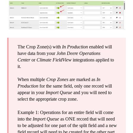
The Crop Zone(s) with
In Production
enabled will
have data from your
John Deere Operations
Center
or
Climate FieldView
integrations applied to
it.
When multiple
Crop Zones
are marked as
In
Production
for the same field, only one record will
appear in your
Import Queue
and you will need to
select the appropriate crop zone.
Example 1: Operations for an entire field will come
into the
Import Queue
as ONE record that will need
to be adjusted for one part of the split field and a new
field record will need to be created for the other part