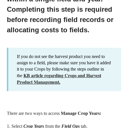
Completing this step is required
before recording field records or
allocating costs to fields.
If you do not see the harvest product you need to
assign to a field, please make sure you have it added
it to your Crops by following the steps outline in
KB article regarding Crops and Harvest
the
Product Management
.
There are two ways to access
Manage Crop Years:
1. Select
Crop Years
from the
Field Ops
tab.