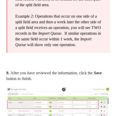
of the split field area.
Example 2: Operations that occur on one side of a
split field area and then a week later the other side of
a split field receives an operation, you will see TWO
records in the
Import Queue
. If similar operations in
the same field occur within 1 week, the
Import
Queue
will show only one operation.
9.
After you have reviewed the information, click the
Save
button to finish.