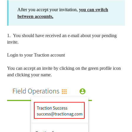
you can switch
After you accept your invitation,
between accounts
.
1. You should have received an e-mail about your pending
invite.
Login to your Traction account
You can accept an invite by clicking on the green profile icon
and clicking your name.