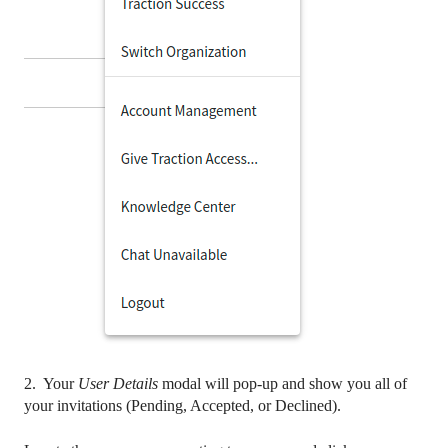
2. Your
User Details
modal will pop-up and show you all of
your invitations (Pending, Accepted, or Declined).