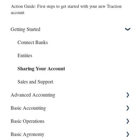
Action Guide: First steps to get started with your new Traction
account
Getting Started
Connect Banks
Entities
Sharing Your Account
Sales and Support
Advanced Accounting
Basic Accounting
Bills (Accounts Payable)
Basic Operations
Equipment Costs
1099s
Basic Agronomy
Invoices
Account Register
Crop Zones