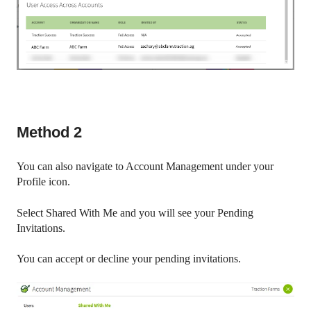
Method 2
You can also navigate to Account Management under your
Profile icon.
Select Shared With Me and you will see your Pending
Invitations.
You can accept or decline your pending invitations.