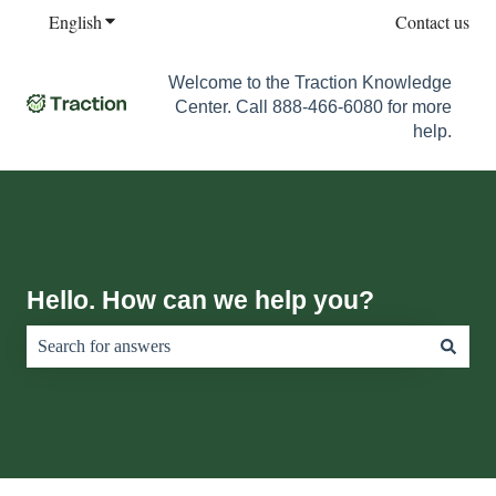
English
Show submenu for translations
Contact us
Welcome to the Traction Knowledge
Center. Call 888-466-6080 for more
help.
Hello. How can we help you?
There are no suggestions because the search field is empty.