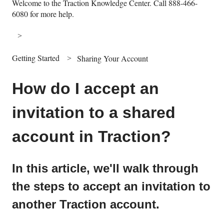
Welcome to the Traction Knowledge Center. Call 888-466-
6080 for more help.
Getting Started
Sharing Your Account
How do I accept an
invitation to a shared
account in Traction?
In this article, we'll walk through
the steps to accept an invitation to
another Traction account.