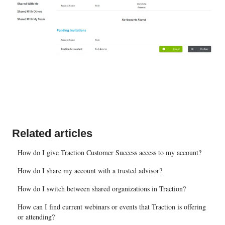
Related articles
How do I give Traction Customer Success access to my account?
How do I share my account with a trusted advisor?
How do I switch between shared organizations in Traction?
How can I find current webinars or events that Traction is offering
or attending?