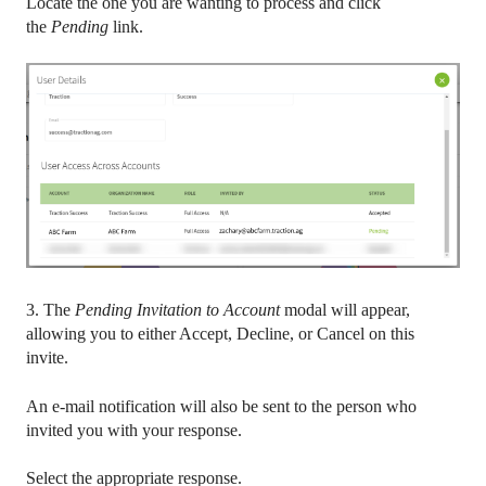
Locate the one you are wanting to process and click
the
Pending
link.
3. The
Pending Invitation to Account
modal will appear,
allowing you to either Accept, Decline, or Cancel on this
invite.
An e-mail notification will also be sent to the person who
invited you with your response.
Select the appropriate response.