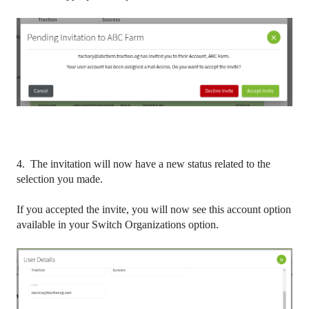
4. The invitation will now have a new status related to the
selection you made.
If you accepted the invite, you will now see this account option
available in your Switch Organizations option.